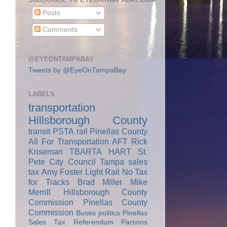
Posts
Comments
@EYEONTAMPABAY
Tweets by @EyeOnTampaBay
LABELS
transportation
Hillsborough County
transit
PSTA
rail
Pinellas County
All For Transportation
AFT
Rick
Kriseman
TBARTA
HART
St.
Pete City Council
Tampa
sales
tax
Amy Foster
Light Rail
No Tax
for Tracks
Brad Miller
Mike
Merrill
Hillsborough County
Commission
Pinellas County
Commission
Buses
politics
Pinellas
Sales Tax Referendum
Parsons