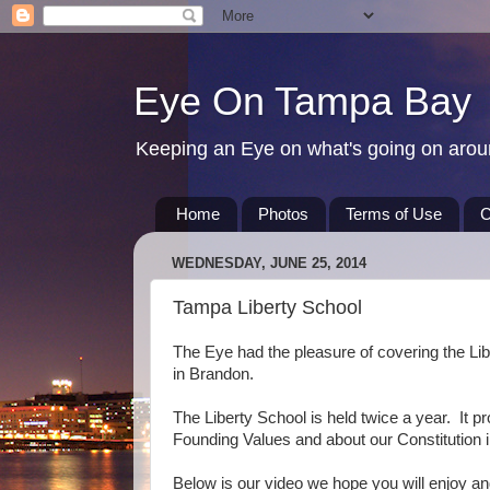
Eye On Tampa Bay
Keeping an Eye on what's going on aro
Home
Photos
Terms of Use
C
WEDNESDAY, JUNE 25, 2014
Tampa Liberty School
The Eye had the pleasure of covering the Lib
in Brandon.
The Liberty School is held twice a year. It pr
Founding Values and about our Constitution in
Below is our video we hope you will enjoy 