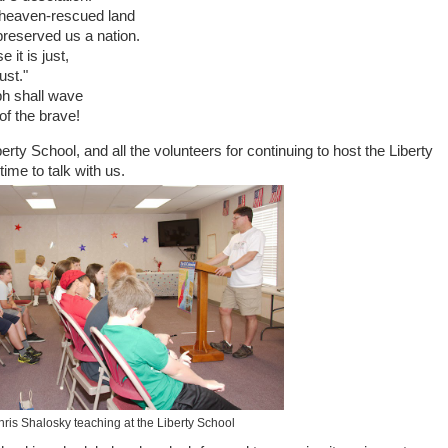
 heaven-rescued land
reserved us a nation.
it is just,
ust."
ph shall wave
of the brave!
erty School, and all the volunteers for continuing to host the Liberty
 time to talk with us.
ris Shalosky teaching at the Liberty School