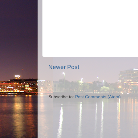
Newer Post
Subscribe to:
Post Comments (Atom)