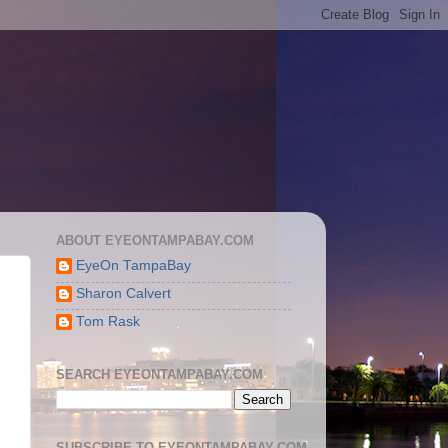
ABOUT EYEONTAMPABAY.COM
EyeOn TampaBay
Sharon Calvert
Tom Rask
SEARCH EYEONTAMPABAY.COM
SUBSCRIBE TO EYEONTAMPABAY.COM