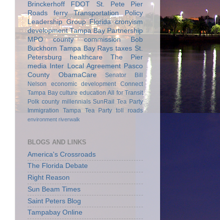
Brinckerhoff
FDOT
St. Pete Pier
Roads
ferry
Transportation Policy
Leadership Group
Florida
cronyism
development
Tampa Bay Partnership
MPO
county commission
Bob
Buckhorn
Tampa Bay Rays
taxes
St.
Petersburg
healthcare
The Pier
media
Inter Local Agreement
Pasco
County
ObamaCare
Senator Bill
Nelson
economic development
Connect
Tampa Bay
culture
education
All for Transit
Polk county
millennials
SunRail
Tea Party
Immigration
Tampa Tea Party
toll roads
environment
riverwalk
BLOGS AND LINKS
America's Crossroads
The Florida Debate
Right Reason
Sun Beam Times
Saint Peters Blog
Tampabay Online