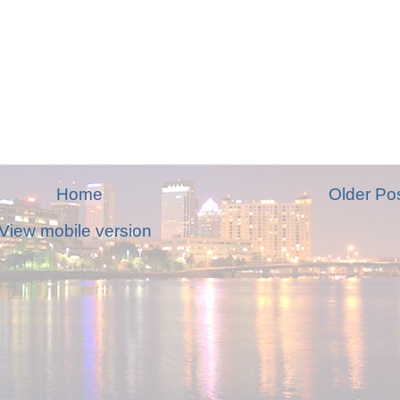
Home
Older Po
View mobile version