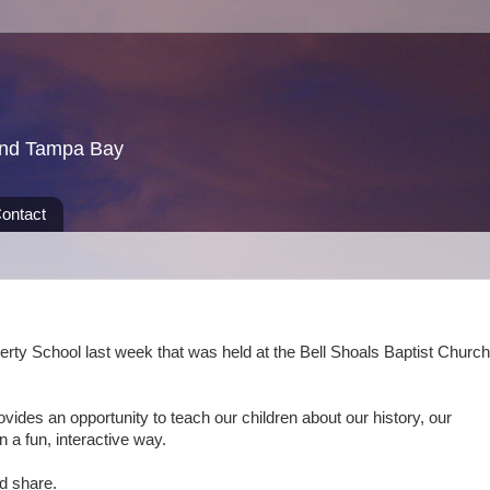
und Tampa Bay
ontact
erty School last week that was held at the Bell Shoals Baptist Church
ovides an opportunity to teach our children about our history, our
 a fun, interactive way.
and share.