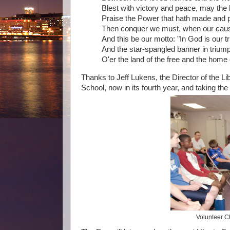
Blest with victory and peace, may the
Praise the Power that hath made and p
Then conquer we must, when our cause 
And this be our motto: "In God is our tr
And the star-spangled banner in trium
O'er the land of the free and the home 
Thanks to Jeff Lukens, the Director of the Lib
School, now in its fourth year, and taking the
Volunteer Ch