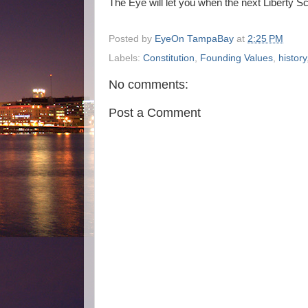
The Eye will let you when the next Liberty Sc
Posted by
EyeOn TampaBay
at
2:25 PM
Labels:
Constitution
,
Founding Values
,
history
No comments:
Post a Comment