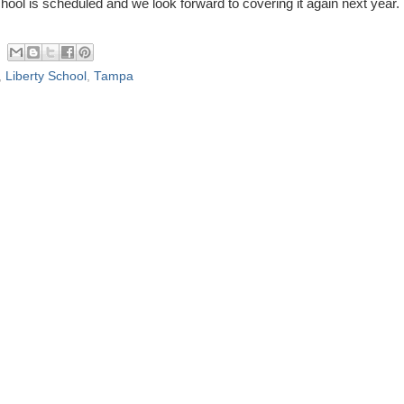
hool is scheduled and we look forward to covering it again next year.
,
Liberty School
,
Tampa