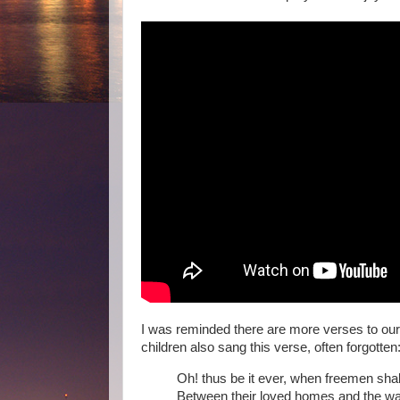
I was reminded there are more verses to our
children also sang this verse, often forgotten
Oh! thus be it ever, when freemen shal
Between their loved homes and the war