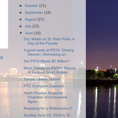
►
October
(21)
►
September
(16)
►
August
(27)
►
July
(22)
▼
June
(16)
Doc Webb on St. Pete Pride: A
Day at the Parade
A good week at PSTA: Dissing
Deeson, Dismissing an...
st
Did PSTA Waste $5 Million?
More Details on PSTA's Misuse
of Federal Grant Money
Tampa Liberty School
PTC Cronyism Exposed
North Pinellas Regional
Chamber of Commerce:
Again...
Readying for a Referendum?
Sunday June 22, 2014 Is St.