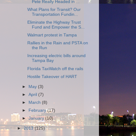
Pete Really Headed in ...
What Plans for Transit? Our
Transportation Fundin...
Eliminate the Highway Trust
Fund and Empower the S...
Walmart protest in Tampa
Rallies in the Rain and PSTA on
the Run
Increasing electric bills around
Tampa Bay
Florida TaxWatch off the rails
Hostile Takeover of HART
►
May
(3)
►
April
(7)
►
March
(8)
►
February
(17)
►
January
(10)
►
2013
(125)