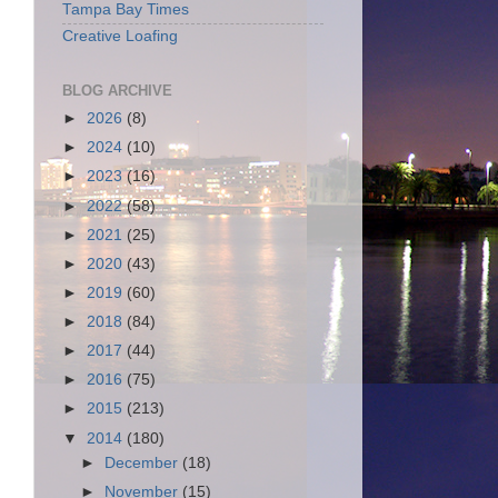
Tampa Bay Times
Creative Loafing
BLOG ARCHIVE
►
2026
(8)
►
2024
(10)
►
2023
(16)
►
2022
(58)
►
2021
(25)
►
2020
(43)
►
2019
(60)
►
2018
(84)
►
2017
(44)
►
2016
(75)
►
2015
(213)
▼
2014
(180)
►
December
(18)
►
November
(15)