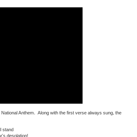
 National Anthem. Along with the first verse always sung, the
:
l stand
's desolation!